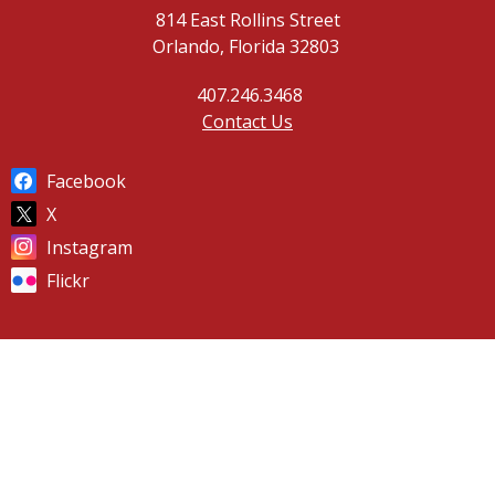
814 East Rollins Street
Orlando, Florida 32803
407.246.3468
Contact Us
Facebook
X
Instagram
Flickr
© 2026 Orlando Fire Department |
Powered by
Granicus