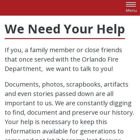
Skip to main content
Menu
We Need Your Help
If you, a family member or close friends
that once served with the Orlando Fire
Department, we want to talk to you!
Documents, photos, scrapbooks, artifacts
and even stories passed down are all
important to us. We are constantly digging
to find, document and preserve our history.
Your help is necessary to keep this
information available for generations to