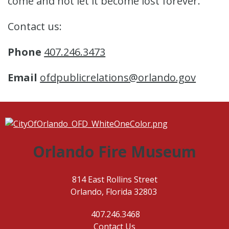
come and not let it become lost forever.
Contact us:
Phone
407.246.3473
Email
ofdpublicrelations@orlando.gov
Orlando Fire Museum
814 East Rollins Street
Orlando, Florida 32803
407.246.3468
Contact Us